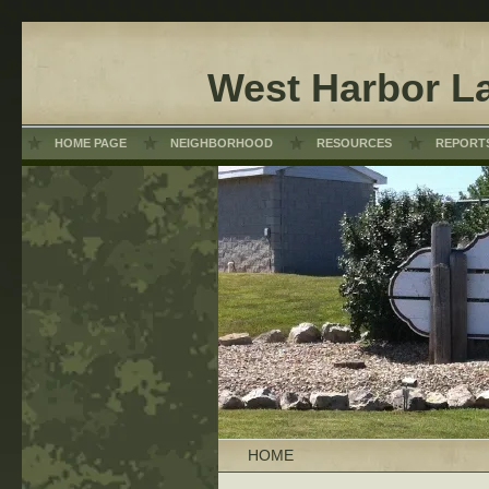
West Harbor L
HOME PAGE
NEIGHBORHOOD
RESOURCES
REPORT
HOME