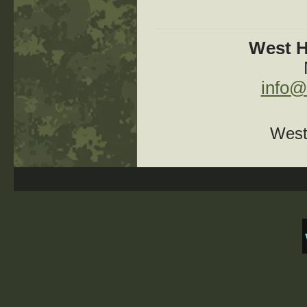
West H
info@
West 