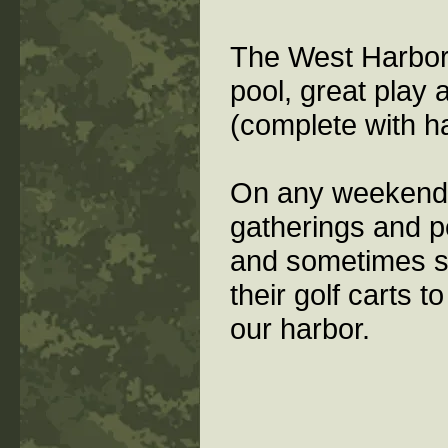
The West Harbor
pool, great play 
(complete with h
On any weekend t
gatherings and p
and sometimes s
their golf carts 
our harbor.