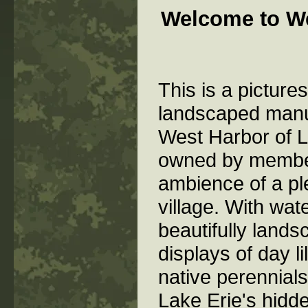
Welcome to W
This is a picture
landscaped manu
West Harbor of L
owned by memb
ambience of a pl
village. With wat
beautifully lands
displays of day l
native perennial
Lake Erie's hidd